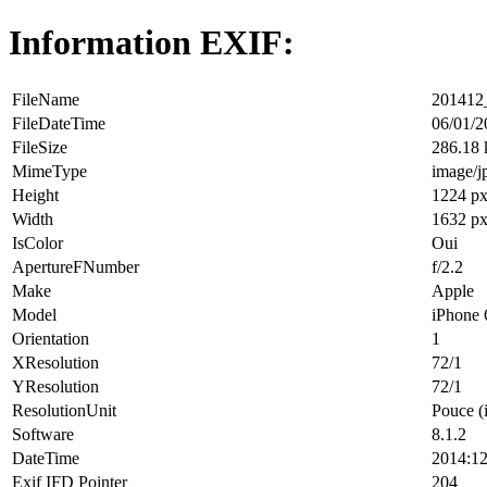
Information EXIF:
FileName
201412_
FileDateTime
06/01/2
FileSize
286.18
MimeType
image/j
Height
1224 p
Width
1632 p
IsColor
Oui
ApertureFNumber
f/2.2
Make
Apple
Model
iPhone 
Orientation
1
XResolution
72/1
YResolution
72/1
ResolutionUnit
Pouce (
Software
8.1.2
DateTime
2014:12
Exif IFD Pointer
204