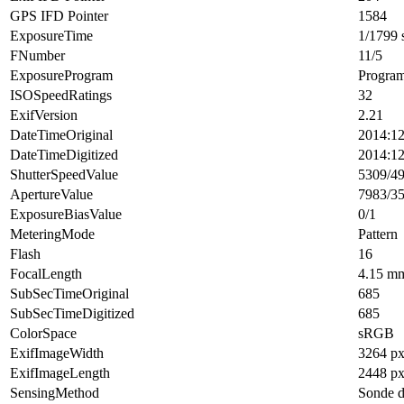
GPS IFD Pointer
1584
ExposureTime
1/1799 
FNumber
11/5
ExposureProgram
Progra
ISOSpeedRatings
32
ExifVersion
2.21
DateTimeOriginal
2014:12
DateTimeDigitized
2014:12
ShutterSpeedValue
5309/4
ApertureValue
7983/3
ExposureBiasValue
0/1
MeteringMode
Pattern
Flash
16
FocalLength
4.15 m
SubSecTimeOriginal
685
SubSecTimeDigitized
685
ColorSpace
sRGB
ExifImageWidth
3264 p
ExifImageLength
2448 p
SensingMethod
Sonde d