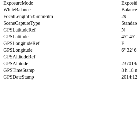
ExposureMode
Exposit
WhiteBalance
Balance
FocalLengthIn35mmFilm
29
SceneCaptureType
Standar
GPSLatitudeRef
N
GPSLatitude
45° 45'
GPSLongitudeRef
E
GPSLongitude
6° 32' 6
GPSAltitudeRef
GPSAltitude
237019
GPSTimeStamp
8 h 18 
GPSDateStamp
2014:12